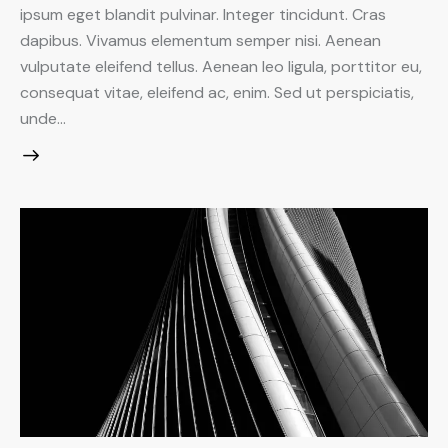
ipsum eget blandit pulvinar. Integer tincidunt. Cras
dapibus. Vivamus elementum semper nisi. Aenean
vulputate eleifend tellus. Aenean leo ligula, porttitor eu,
consequat vitae, eleifend ac, enim. Sed ut perspiciatis,
unde…