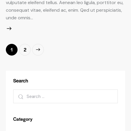
vulputate eleifend tellus. Aenean leo ligula, porttitor eu,
consequat vitae, eleifend ac, enim. Qed ut perspiciatis,
unde omnis…
Posts
>
Page
1
Page
2
pagination
Search
Search
for:
Category