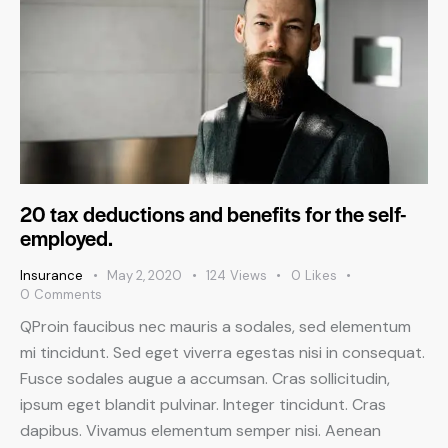
20 tax deductions and benefits for the self-
employed.
Insurance
May 2, 2020
124
Views
0
Likes
0
Comments
QProin faucibus nec mauris a sodales, sed elementum
mi tincidunt. Sed eget viverra egestas nisi in consequat.
Fusce sodales augue a accumsan. Cras sollicitudin,
ipsum eget blandit pulvinar. Integer tincidunt. Cras
dapibus. Vivamus elementum semper nisi. Aenean