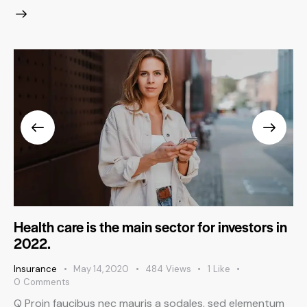
Health care is the main sector for investors in
2022.
Insurance
May 14, 2020
484
Views
1
Like
0
Comments
Q Proin faucibus nec mauris a sodales, sed elementum