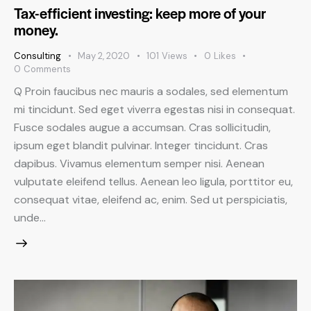
Tax-efficient investing: keep more of your
money.
Consulting
May 2, 2020
101
Views
0
Likes
0
Comments
Q Proin faucibus nec mauris a sodales, sed elementum
mi tincidunt. Sed eget viverra egestas nisi in consequat.
Fusce sodales augue a accumsan. Cras sollicitudin,
ipsum eget blandit pulvinar. Integer tincidunt. Cras
dapibus. Vivamus elementum semper nisi. Aenean
vulputate eleifend tellus. Aenean leo ligula, porttitor eu,
consequat vitae, eleifend ac, enim. Sed ut perspiciatis,
unde…