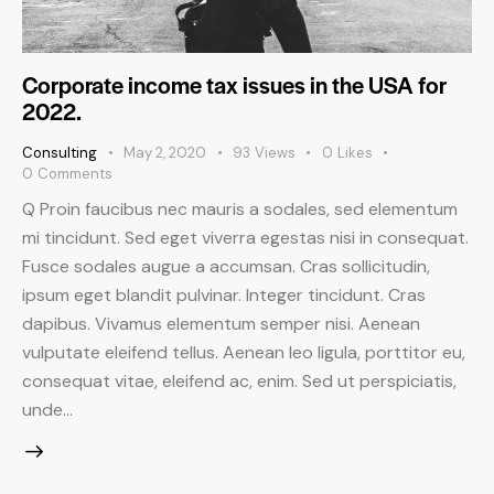
Corporate income tax issues in the USA for
2022.
Consulting
May 2, 2020
93
Views
0
Likes
0
Comments
Q Proin faucibus nec mauris a sodales, sed elementum
mi tincidunt. Sed eget viverra egestas nisi in consequat.
Fusce sodales augue a accumsan. Cras sollicitudin,
ipsum eget blandit pulvinar. Integer tincidunt. Cras
dapibus. Vivamus elementum semper nisi. Aenean
vulputate eleifend tellus. Aenean leo ligula, porttitor eu,
consequat vitae, eleifend ac, enim. Sed ut perspiciatis,
unde…