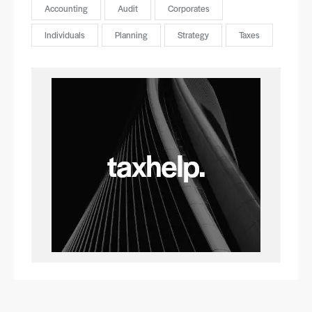
Accounting
Audit
Corporates
Individuals
Planning
Strategy
Taxes