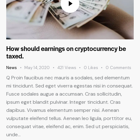
How should earnings on cryptocurrency be
taxed.
News
May 14, 2020
421
Views
0
Likes
0
Comments
Q Proin faucibus nec mauris a sodales, sed elementum
mi tincidunt. Sed eget viverra egestas nisi in consequat.
Fusce sodales augue a accumsan. Cras sollicitudin,
ipsum eget blandit pulvinar. Integer tincidunt. Cras
dapibus. Vivamus elementum semper nisi. Aenean
vulputate eleifend tellus. Aenean leo ligula, porttitor eu,
consequat vitae, eleifend ac, enim. Sed ut perspiciatis,
unde…