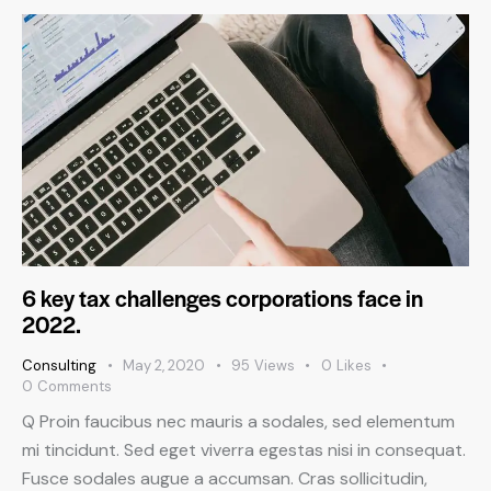
6 key tax challenges corporations face in
2022.
Consulting
May 2, 2020
95
Views
0
Likes
0
Comments
Q Proin faucibus nec mauris a sodales, sed elementum
mi tincidunt. Sed eget viverra egestas nisi in consequat.
Fusce sodales augue a accumsan. Cras sollicitudin,