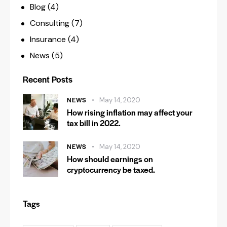
Blog
(4)
Consulting
(7)
Insurance
(4)
News
(5)
Recent Posts
NEWS
May 14, 2020
How rising inflation may affect your
tax bill in 2022.
NEWS
May 14, 2020
How should earnings on
cryptocurrency be taxed.
Tags