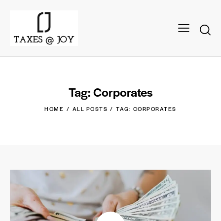
Tag: Corporates
HOME
ALL POSTS
TAG: CORPORATES