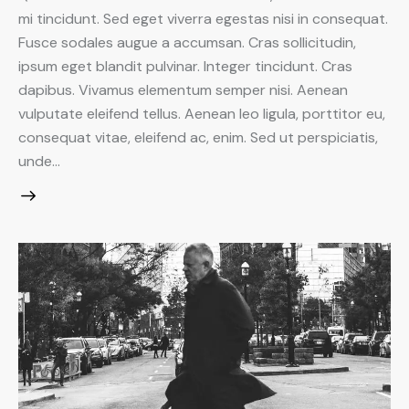
mi tincidunt. Sed eget viverra egestas nisi in consequat.
Fusce sodales augue a accumsan. Cras sollicitudin,
ipsum eget blandit pulvinar. Integer tincidunt. Cras
dapibus. Vivamus elementum semper nisi. Aenean
vulputate eleifend tellus. Aenean leo ligula, porttitor eu,
consequat vitae, eleifend ac, enim. Sed ut perspiciatis,
unde…