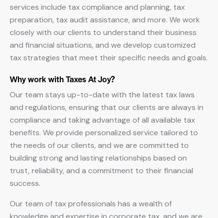
services include tax compliance and planning, tax
preparation, tax audit assistance, and more. We work
closely with our clients to understand their business
and financial situations, and we develop customized
tax strategies that meet their specific needs and goals.
Why work with Taxes At Joy?
Our team stays up-to-date with the latest tax laws
and regulations, ensuring that our clients are always in
compliance and taking advantage of all available tax
benefits. We provide personalized service tailored to
the needs of our clients, and we are committed to
building strong and lasting relationships based on
trust, reliability, and a commitment to their financial
success.
Our team of tax professionals has a wealth of
knowledge and expertise in corporate tax, and we are