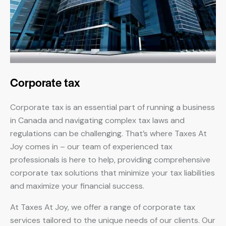
Corporate tax
Corporate tax is an essential part of running a business
in Canada and navigating complex tax laws and
regulations can be challenging. That’s where Taxes At
Joy comes in – our team of experienced tax
professionals is here to help, providing comprehensive
corporate tax solutions that minimize your tax liabilities
and maximize your financial success.
At Taxes At Joy, we offer a range of corporate tax
services tailored to the unique needs of our clients. Our