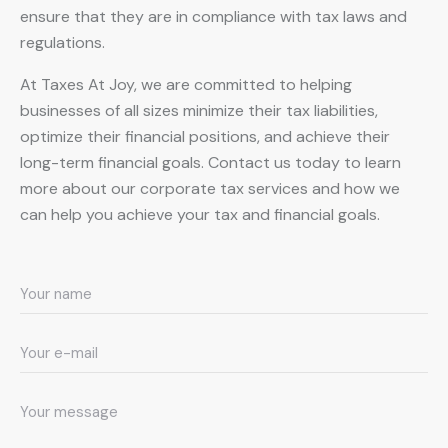
ensure that they are in compliance with tax laws and
regulations.
At Taxes At Joy, we are committed to helping
businesses of all sizes minimize their tax liabilities,
optimize their financial positions, and achieve their
long-term financial goals. Contact us today to learn
more about our corporate tax services and how we
can help you achieve your tax and financial goals.