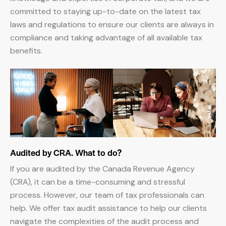
committed to staying up-to-date on the latest tax
laws and regulations to ensure our clients are always in
compliance and taking advantage of all available tax
benefits.
Audited by CRA. What to do?
If you are audited by the Canada Revenue Agency
(CRA), it can be a time-consuming and stressful
process. However, our team of tax professionals can
help. We offer tax audit assistance to help our clients
navigate the complexities of the audit process and