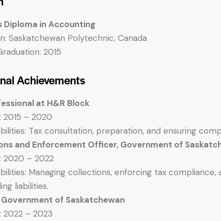
n
s Diploma in Accounting
ion: Saskatchewan Polytechnic, Canada
Graduation: 2015
onal Achievements
fessional at H&R Block
: 2015 – 2020
bilities: Tax consultation, preparation, and ensuring comp
ions and Enforcement Officer, Government of Saskat
: 2020 – 2022
bilities: Managing collections, enforcing tax compliance, 
ng liabilities.
, Government of Saskatchewan
: 2022 – 2023