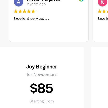
ears ago
2 years ago
ervice……..
Excellent service
Joy Beginner
for Newcomers
$85
Starting From