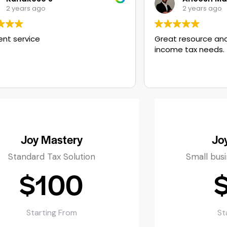
2 years ago
Great resource and help for all your
income tax needs.
Joy Mastery
Jo
Standard Tax Solution
Small bus
$100
Starting From
St