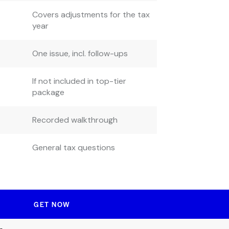
Covers adjustments for the tax
year
One issue, incl. follow-ups
If not included in top-tier
package
Recorded walkthrough
General tax questions
GET NOW