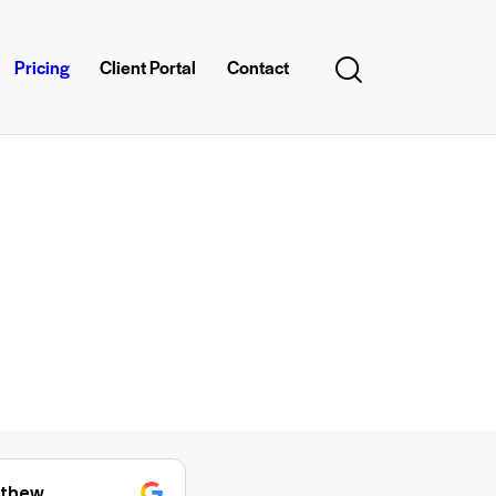
Pricing
Client Portal
Contact
anumol george