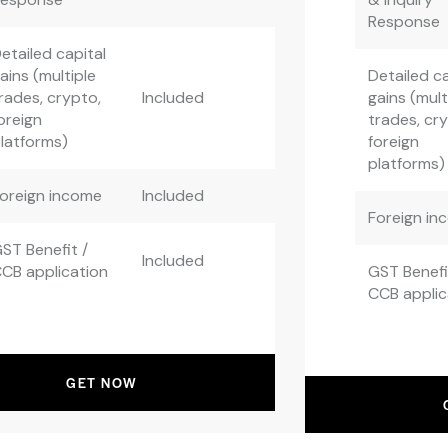
Response
etailed capital
ains (multiple
Detailed ca
rades, crypto,
Included
gains (mult
oreign
trades, cr
latforms)
foreign
platforms)
oreign income
Included
Foreign in
ST Benefit /
Included
CB application
GST Benefi
CCB applic
GET NOW