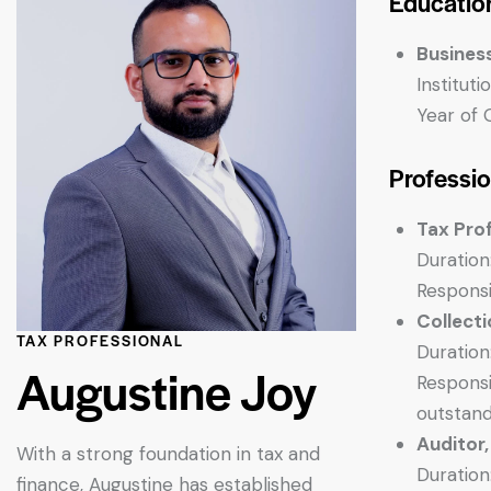
Educatio
Busines
Institut
Year of 
Professi
Tax Pro
Duration
Responsi
Collect
TAX PROFESSIONAL
Duration
Augustine Joy
Responsi
outstandi
Auditor
With a strong foundation in tax and
Duration
finance, Augustine has established