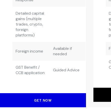
Detailed capital
D
gains (multiple
g
trades, crypto,
t
foreign
f
platforms)
p
Available if
F
Foreign income
needed
G
GST Benefit /
C
Guided Advice
CCB application
GET NOW