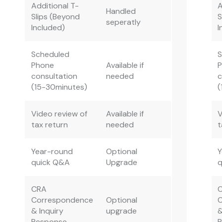
Additional T-
A
Handled
Slips (Beyond
S
seperatly
Included)
I
Scheduled
Phone
Available if
consultation
needed
c
(15-30minutes)
(
Video review of
Available if
V
tax return
needed
t
Year-round
Optional
Y
quick Q&A
Upgrade
CRA
Correspondence
Optional
& Inquiry
upgrade
&
Response