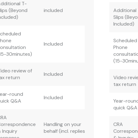
dditional T-
lips (Beyond
included
Additional
ncluded)
Slips (Bey
Included)
Scheduled
Phone
Scheduled
Included
onsultation
Phone
15-30minutes)
consultati
(15-30min
ideo review of
Included
ax return
Video revi
tax return
ear-round
Included
quick Q&A
Year-roun
quick Q&A
CRA
Correspondence
Handling on your
CRA
 Inquiry
behalf (incl. replies)
Correspo
Response
& Inquiry