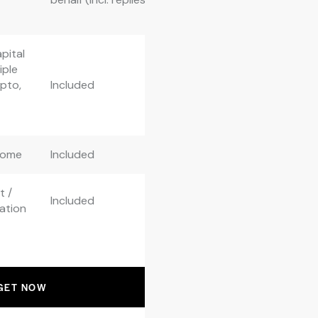
pital
iple
ypto,
Included
come
Included
t /
Included
ation
GET NOW