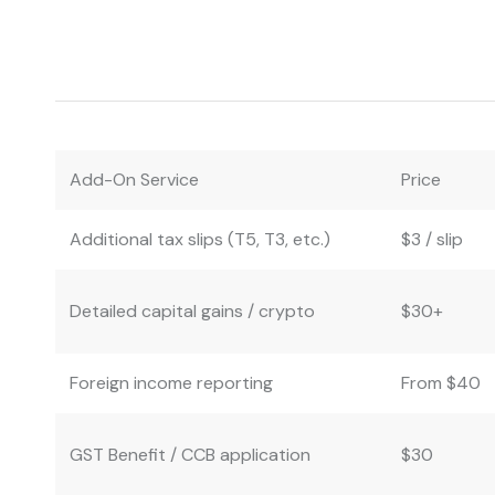
Add-On Service
Price
Additional tax slips (T5, T3, etc.)
$3 / slip
Detailed capital gains / crypto
$30+
Foreign income reporting
From $40
GST Benefit / CCB application
$30