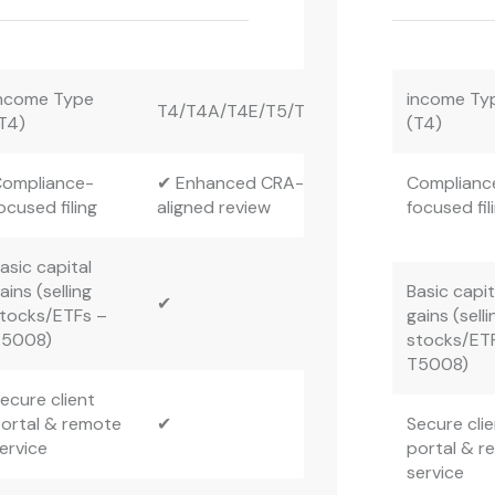
ncome Type
income Ty
T4/T4A/T4E/T5/T3
T4)
(T4)
ompliance-
✔ Enhanced CRA-
Complianc
ocused filing
aligned review
focused fil
asic capital
ains (selling
Basic capit
✔
tocks/ETFs –
gains (selli
T5008)
stocks/ET
T5008)
ecure client
ortal & remote
✔
Secure cli
ervice
portal & r
service