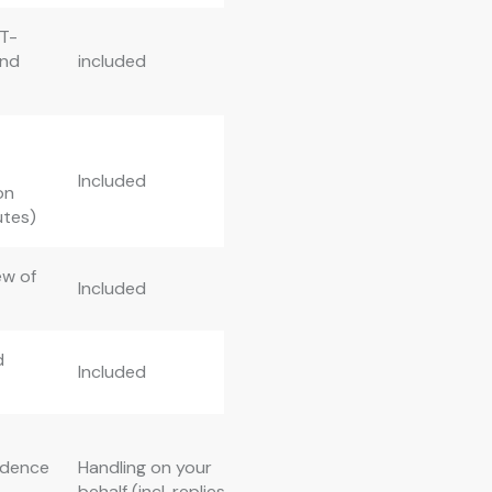
 T-
ond
included
Included
on
utes)
ew of
Included
d
Included
ndence
Handling on your
behalf (incl. replies)