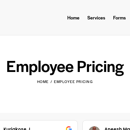
Home
Services
Forms
Employee Pricing
HOME
EMPLOYEE PRICING
Aneesh Mathew