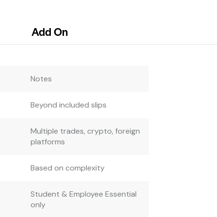
Add On
Notes
Beyond included slips
Multiple trades, crypto, foreign
platforms
Based on complexity
Student & Employee Essential
only