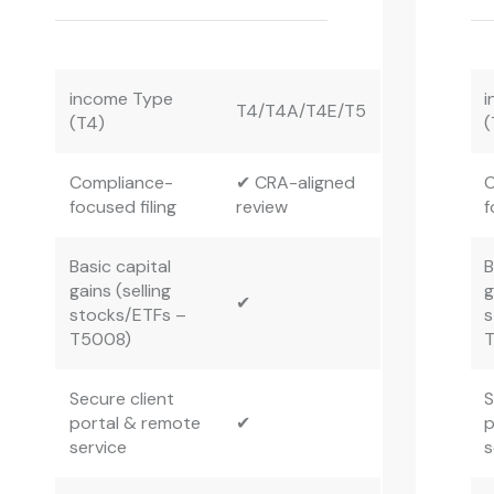
income Type
i
T4/T4A/T4E/T5
(T4)
(
Compliance-
✔ CRA-aligned
C
focused filing
review
f
Basic capital
B
gains (selling
g
✔
stocks/ETFs –
s
T5008)
Secure client
S
portal & remote
✔
p
service
s