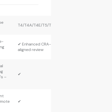
pe
T4/T4A/T4E/T5/T3
e-
✔ Enhanced CRA-
ing
aligned review
al
ng
✔
Fs –
ent
emote
✔