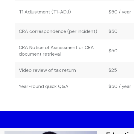
T1 Adjustment (T1-ADJ)
$50 / year
CRA correspondence (per incident)
$50
CRA Notice of Assessment or CRA
$50
document retrieval
Video review of tax return
$25
Year-round quick Q&A
$50 / year