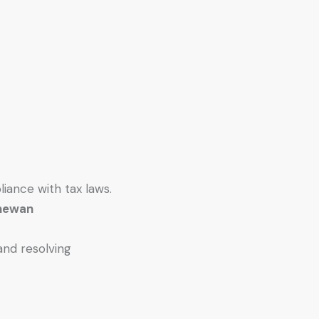
liance with tax laws.
chewan
and resolving