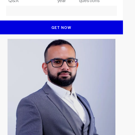
Q&A
year
questions
GET NOW