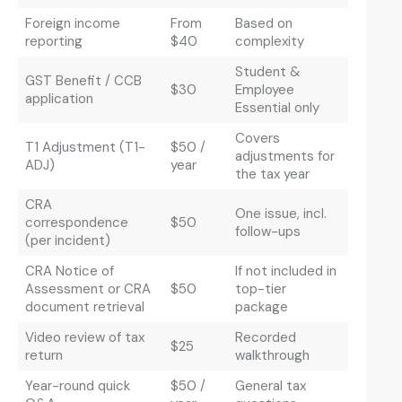
Foreign income
From
Based on
reporting
$40
complexity
Student &
GST Benefit / CCB
$30
Employee
application
Essential only
Covers
T1 Adjustment (T1-
$50 /
adjustments for
ADJ)
year
the tax year
CRA
One issue, incl.
correspondence
$50
follow-ups
(per incident)
CRA Notice of
If not included in
Assessment or CRA
$50
top-tier
document retrieval
package
Video review of tax
Recorded
$25
return
walkthrough
Year-round quick
$50 /
General tax