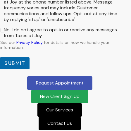
at Joy at the phone number listed above. Message
frequency varies and may include Customer
communications and follow ups. Opt-out at any time
by replying 'stop' or 'unsubscribe'
No, I do not agree to opt-in or receive any messages
from Taxes at Joy
See our
Privacy Policy
for details on how we handle your
information.
SUBMIT
Request Appointment
New Client Sign Up
Our Services
Contact Us