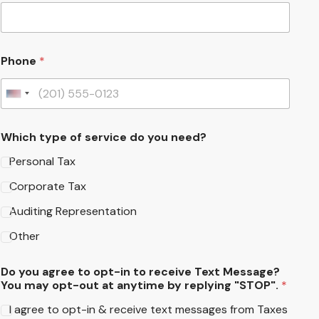
Phone
*
United States +1
Which type of service do you need?
Personal Tax
Corporate Tax
Auditing Representation
Other
Do you agree to opt-in to receive Text Message?
You may opt-out at anytime by replying "STOP".
*
I agree to opt-in & receive text messages from Taxes