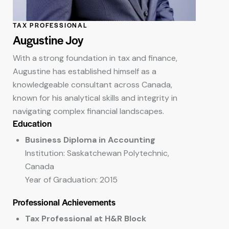
TAX PROFESSIONAL
Augustine Joy
With a strong foundation in tax and finance,
Augustine has established himself as a
knowledgeable consultant across Canada,
known for his analytical skills and integrity in
navigating complex financial landscapes.
Education
Business Diploma in Accounting
Institution: Saskatchewan Polytechnic,
Canada
Year of Graduation: 2015
Professional Achievements
Tax Professional at H&R Block