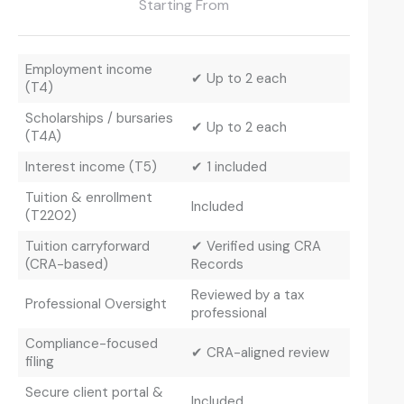
Starting From
Employment income
✔ Up to 2 each
(T4)
Scholarships / bursaries
✔ Up to 2 each
(T4A)
Interest income (T5)
✔ 1 included
Tuition & enrollment
Included
(T2202)
Tuition carryforward
✔ Verified using CRA
(CRA-based)
Records
Reviewed by a tax
Professional Oversight
professional
Compliance-focused
✔ CRA-aligned review
filing
Secure client portal &
Included