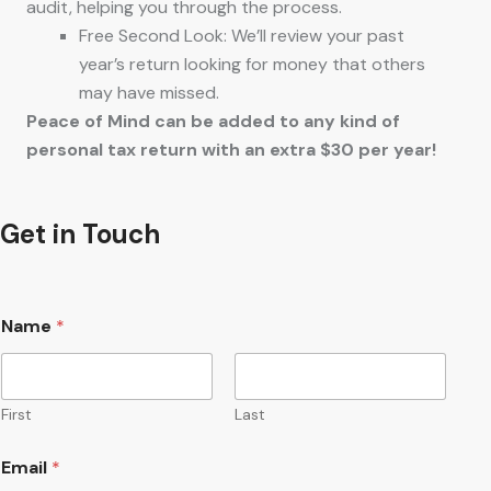
audit, helping you through the process.
Free Second Look: We’ll review your past
year’s return looking for money that others
may have missed.
Peace of Mind can be added to any kind of
personal tax return with an extra $30 per year!
Get in Touch
Name
*
First
Last
Email
*