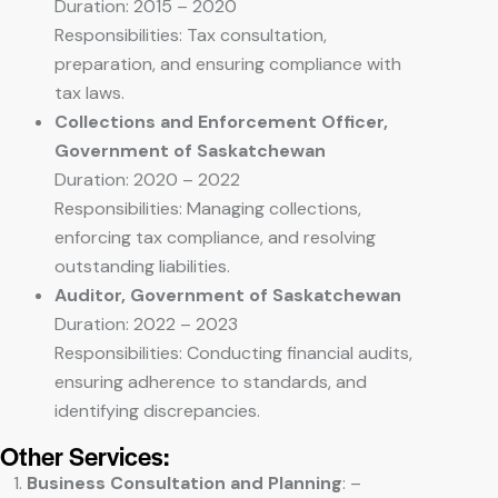
Duration: 2015 – 2020
Responsibilities: Tax consultation,
preparation, and ensuring compliance with
tax laws.
Collections and Enforcement Officer,
Government of Saskatchewan
Duration: 2020 – 2022
Responsibilities: Managing collections,
enforcing tax compliance, and resolving
outstanding liabilities.
Auditor, Government of Saskatchewan
Duration: 2022 – 2023
Responsibilities: Conducting financial audits,
ensuring adherence to standards, and
identifying discrepancies.
Other Services:
Business Consultation and Planning
: –