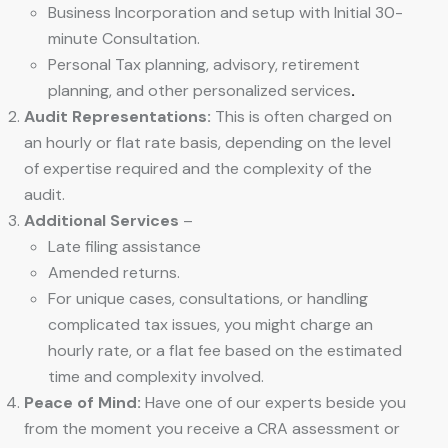
Business Incorporation and setup with Initial 30-
minute Consultation.
Personal Tax planning, advisory, retirement
planning, and other personalized services
.
Audit Representations:
This is often charged on
an hourly or flat rate basis, depending on the level
of expertise required and the complexity of the
audit.
Additional Services
–
Late filing assistance
Amended returns.
For unique cases, consultations, or handling
complicated tax issues, you might charge an
hourly rate, or a flat fee based on the estimated
time and complexity involved.
Peace of Mind:
Have one of our experts beside you
from the moment you receive a CRA assessment or