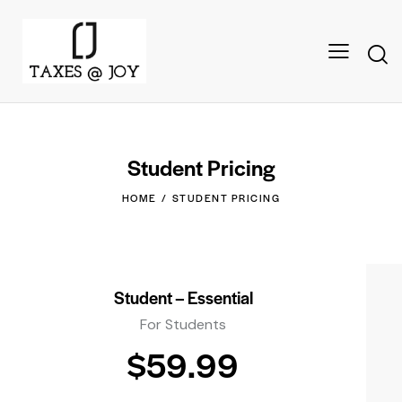
Student Pricing
HOME
STUDENT PRICING
Student – Essential
For Students
$59.99