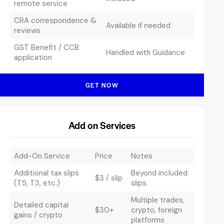
remote service
CRA correspondence &
Available if needed
reviews
GST Benefit / CCB
Handled with Guidance
application
GET NOW
Add on Services
Add-On Service
Price
Notes
Additional tax slips
Beyond included
$3 / slip
(T5, T3, etc.)
slips
Multiple trades,
Detailed capital
$30+
crypto, foreign
gains / crypto
platforms