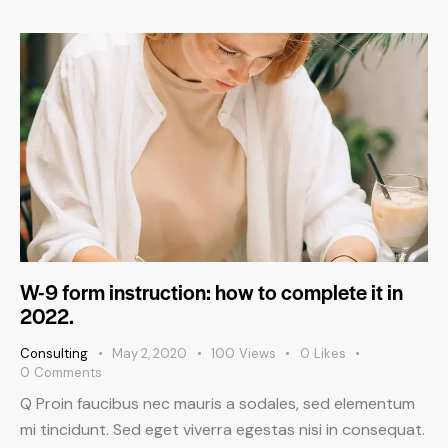
W-9 form instruction: how to complete it in
2022.
Consulting
May 2, 2020
100
Views
0
Likes
0
Comments
Q Proin faucibus nec mauris a sodales, sed elementum
mi tincidunt. Sed eget viverra egestas nisi in consequat.