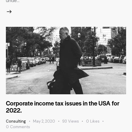
unde…
Corporate income tax issues in the USA for
2022.
Consulting
May 2, 2020
93
Views
0
Likes
0
Comments