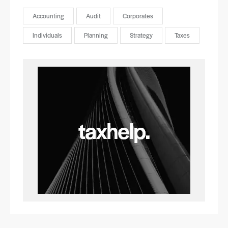
Accounting
Audit
Corporates
Individuals
Planning
Strategy
Taxes