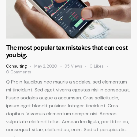
The most popular tax mistakes that can cost
you big.
Consulting
May 2, 2020
95
Views
0
Likes
0
Comments
Q Proin faucibus nec mauris a sodales, sed elementum
mi tincidunt. Sed eget viverra egestas nisi in consequat.
Fusce sodales augue a accumsan. Cras sollicitudin,
ipsum eget blandit pulvinar. Integer tincidunt. Cras
dapibus. Vivamus elementum semper nisi. Aenean
vulputate eleifend tellus. Aenean leo ligula, porttitor eu,
consequat vitae, eleifend ac, enim. Sed ut perspiciatis,