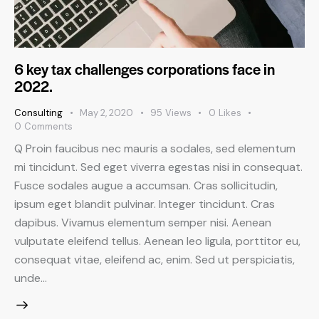
6 key tax challenges corporations face in
2022.
Consulting
May 2, 2020
95
Views
0
Likes
0
Comments
Q Proin faucibus nec mauris a sodales, sed elementum
mi tincidunt. Sed eget viverra egestas nisi in consequat.
Fusce sodales augue a accumsan. Cras sollicitudin,
ipsum eget blandit pulvinar. Integer tincidunt. Cras
dapibus. Vivamus elementum semper nisi. Aenean
vulputate eleifend tellus. Aenean leo ligula, porttitor eu,
consequat vitae, eleifend ac, enim. Sed ut perspiciatis,
unde…