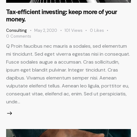
Tax-efficient investing: keep more of your
money.
Consulting
May 2, 2020
101
Views
0
Likes
0
Comments
Q Proin faucibus nec mauris a sodales, sed elementum
mi tincidunt. Sed eget viverra egestas nisi in consequat.
Fusce sodales augue a accumsan. Cras sollicitudin,
ipsum eget blandit pulvinar. Integer tincidunt. Cras
dapibus. Vivamus elementum semper nisi. Aenean
vulputate eleifend tellus. Aenean leo ligula, porttitor eu,
consequat vitae, eleifend ac, enim. Sed ut perspiciatis,
unde…