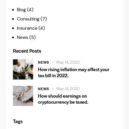
Blog
(4)
Consulting
(7)
Insurance
(4)
News
(5)
Recent Posts
NEWS
May 14, 2020
How rising inflation may affect your
tax bill in 2022.
NEWS
May 14, 2020
How should earnings on
cryptocurrency be taxed.
Tags