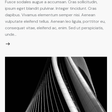
Fusce sodales augue a accumsan. Cras sollicitudin,
ipsum eget blandit pulvinar. Integer tincidunt. Cras
dapibus. Vivamus elementum semper nisi. Aenean
vulputate eleifend tellus. Aenean leo ligula, porttitor eu,
consequat vitae, eleifend ac, enim. Sed ut perspiciatis,
unde…