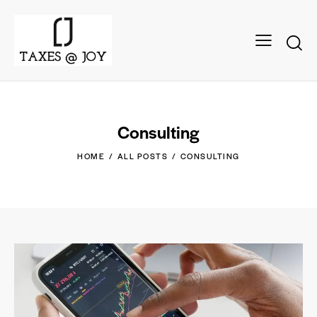
Consulting
HOME
ALL POSTS
CONSULTING