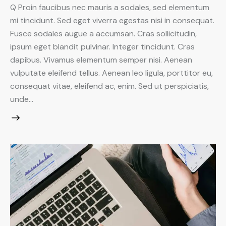
Q Proin faucibus nec mauris a sodales, sed elementum
mi tincidunt. Sed eget viverra egestas nisi in consequat.
Fusce sodales augue a accumsan. Cras sollicitudin,
ipsum eget blandit pulvinar. Integer tincidunt. Cras
dapibus. Vivamus elementum semper nisi. Aenean
vulputate eleifend tellus. Aenean leo ligula, porttitor eu,
consequat vitae, eleifend ac, enim. Sed ut perspiciatis,
unde…