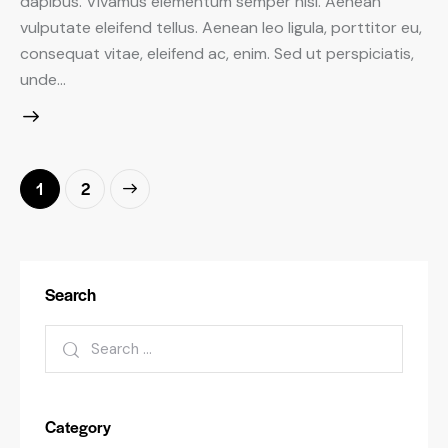
dapibus. Vivamus elementum semper nisi. Aenean
vulputate eleifend tellus. Aenean leo ligula, porttitor eu,
consequat vitae, eleifend ac, enim. Sed ut perspiciatis,
unde…
Posts
>
Page
1
Page
2
pagination
Search
Search
for:
Category