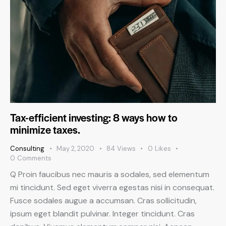
Tax-efficient investing: 8 ways how to
minimize taxes.
Consulting
May 2, 2020
84
Views
0
Likes
0
Comments
Q Proin faucibus nec mauris a sodales, sed elementum
mi tincidunt. Sed eget viverra egestas nisi in consequat.
Fusce sodales augue a accumsan. Cras sollicitudin,
ipsum eget blandit pulvinar. Integer tincidunt. Cras