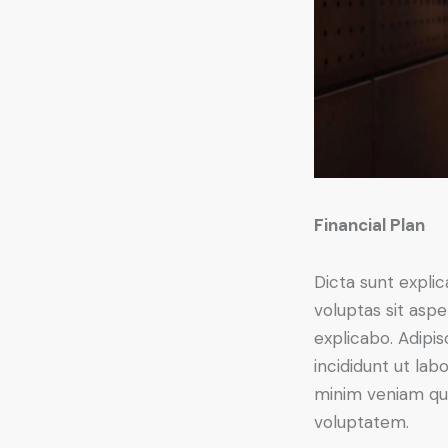
Financial Plan
Dicta sunt expl
voluptas sit asper
explicabo. Adipi
incididunt ut lab
minim veniam qui
voluptatem.