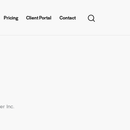
Pricing
Client Portal
Contact
er Inc.