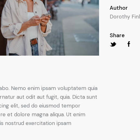
Author
Dorothy Fin
Share
icabo. Nemo enim ipsam voluptatem quia
natur aut odit aut fugit, quia. Dicta sunt
scing elit, sed do eiusmod tempor
ore et dolore magna aliqua. Ut enim
s nostrud exercitation ipsam