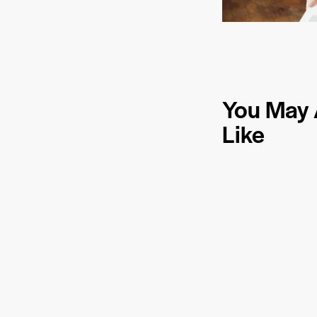
You May 
Like