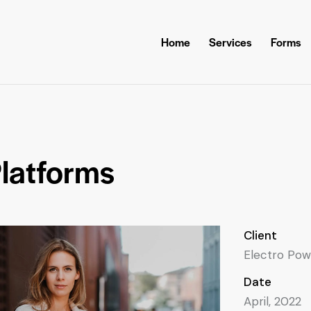
Home
Services
Forms
latforms
Client
Electro Pow
Date
April, 2022