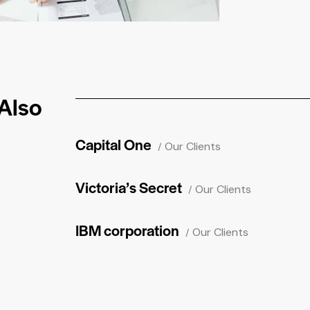
Also
Capital One
Our Clients
Victoria’s Secret
Our Clients
IBM corporation
Our Clients