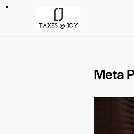
Meta P