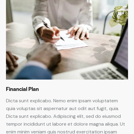
Financial Plan
Dicta sunt explicabo. Nemo enim ipsam voluptatem
quia voluptas sit aspernatur aut odit aut fugit, quia.
Dicta sunt explicabo. Adipiscing elit, sed do eiusmod
tempor incididunt ut labore et dolore magna aliqua. Ut
enim minim veniam quis nostrud exercitation ipsam