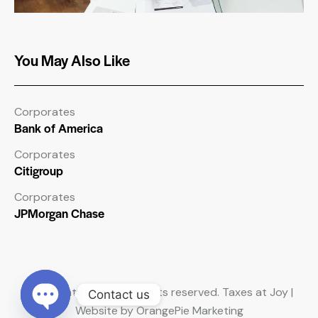
You May Also Like
Corporates
Bank of America
Corporates
Citigroup
Corporates
JPMorgan Chase
Copyright © 2026. All rights reserved. Taxes at Joy |
Contact us
Website by OrangePie Marketing