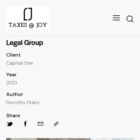
Legal Group
Client
Capital One
Year
2021
Author
Dorothy Finley
Share