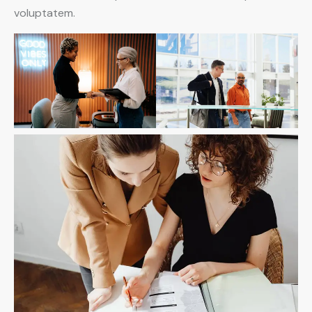
voluptatem.