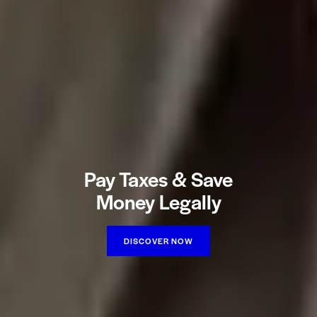
Pay Taxes & Save
Money Legally
DISCOVER NOW