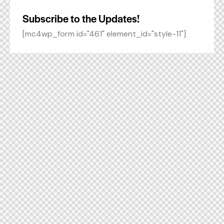
Subscribe to the Updates!
[mc4wp_form id="461" element_id="style-11"]