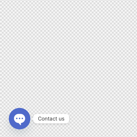
Contact us
O